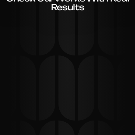
Results