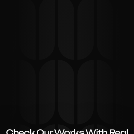
Check Our Works With Real 