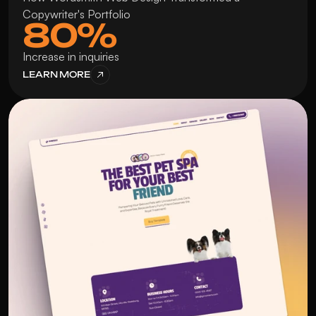
Copywriter's Portfolio
80%
Increase in inquiries
LEARN MORE