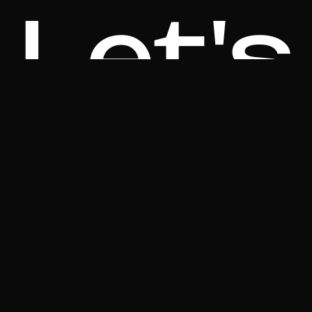
Let's
Talk!