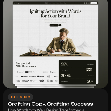
CASE STUDY
Crafting Copy, Crafting Success
How Wordsmith Web Design Transformed a 