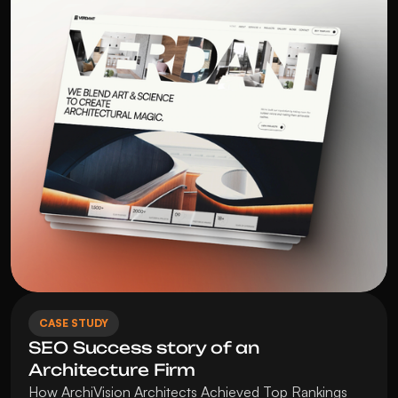
CASE STUDY
SEO Success story of an 
Architecture Firm
How ArchiVision Architects Achieved Top Rankings 