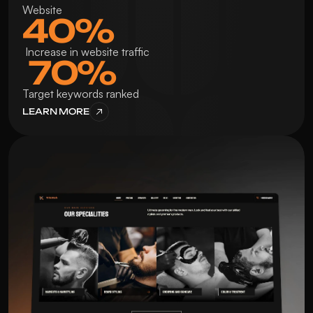
Website
40%
 Increase in website traffic
 70%
Target keywords ranked
LEARN MORE