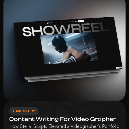
CASE STUDY
Content Writing For Video Grapher
How Stellar Scripts Elevated a Videographer's Portfolio 