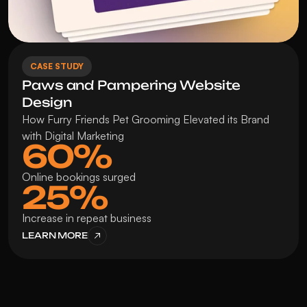
CASE STUDY
Paws and Pampering Website 
Design
How Furry Friends Pet Grooming Elevated its Brand 
with Digital Marketing
60%
Online bookings surged
25%
Increase in repeat business
LEARN MORE