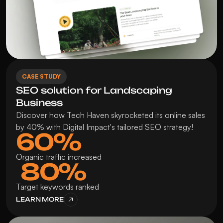
CASE STUDY
SEO solution for Landscaping 
Business
Discover how Tech Haven skyrocketed its online sales 
by 40% with Digital Impact's tailored SEO strategy!
60%
Organic traffic increased
 80%
Target keywords ranked
LEARN MORE