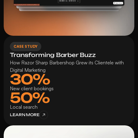
CASE STUDY
Transforming Barber Buzz
How Razor Sharp Barbershop Grew its Clientele with 
Digital Marketing
30%
New client bookings
50%
Local search
LEARN MORE