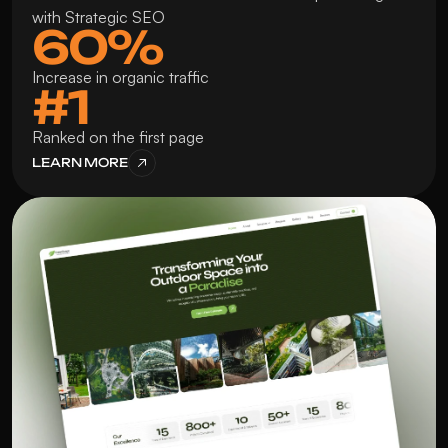
with Strategic SEO
60%
Increase in organic traffic
#1
Ranked on the first page
LEARN MORE