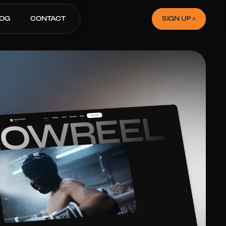
LOG
CONTACT
SIGN UP