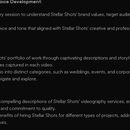
Voice Development
:
 session to understand Stellar Shots' brand values, target audie
ce and tone that aligned with Stellar Shots' creative and profes
ots' portfolio of work through captivating descriptions and storyt
es captured in each video.
o into distinct categories, such as weddings, events, and corpora
avigate and explore.
ompelling descriptions of Stellar Shots' videography services, em
 and commitment to quality.
enefits of hiring Stellar Shots for different types of projects, ad
ves.