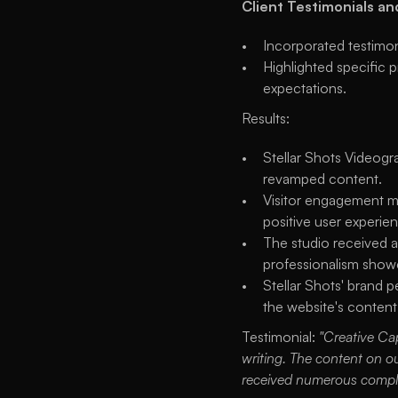
Client Testimonials an
Incorporated testimoni
Highlighted specific 
expectations.
Results:
Stellar Shots Videogra
revamped content.
Visitor engagement me
positive user experien
The studio received an
professionalism showc
Stellar Shots' brand p
the website's conten
Testimonial: 
"Creative Ca
writing. The content on ou
received numerous complim