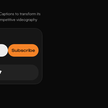
ptions to transform its 
ompetitive videography 