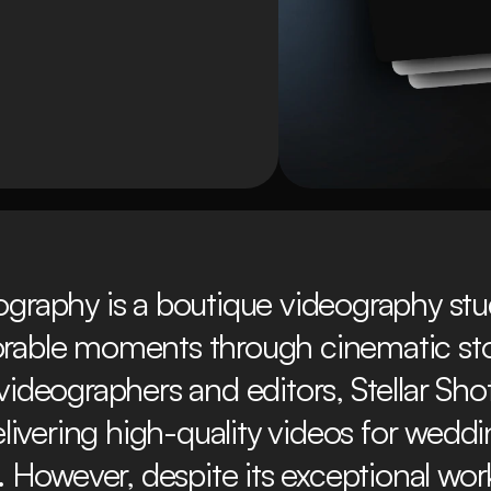
ography is a boutique videography studi
able moments through cinematic story
 videographers and editors, Stellar Sho
elivering high-quality videos for weddi
 However, despite its exceptional work