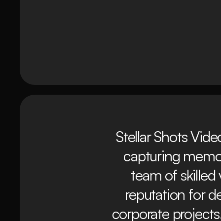
Stellar Shots Vide
capturing memor
team of skilled
reputation for d
corporate projects.