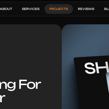
ABOUT
SERVICES
PROJECTS
REVIEWS
B
ng For 
r