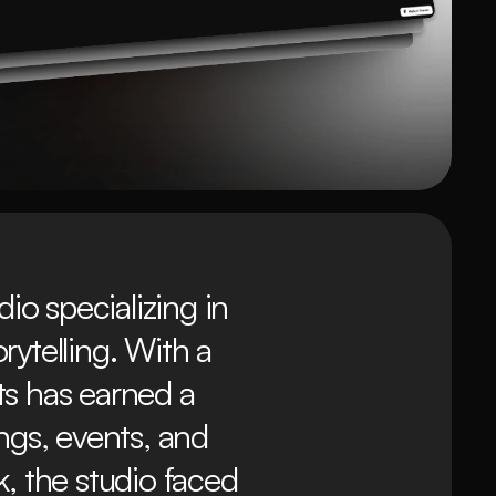
o specializing in 
telling. With a 
ts has earned a 
ngs, events, and 
, the studio faced 