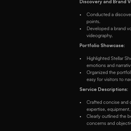
Discovery and Brand 
Conducted a discovery
points.
Developed a brand voi
videography.
Portfolio Showcase
:
Highlighted Stellar Sh
emotions and narrativ
Organized the portfoli
easy for visitors to n
Service Descriptions
:
Crafted concise and c
expertise, equipment,
Clearly outlined the b
concerns and objecti