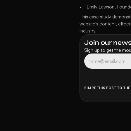
Emily Lawson, Founde
This case study demonstr
website's content, effect
industry.
Join our newsl
Sign up to get the most
SHARE THIS POST TO THE