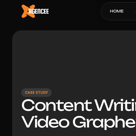
HOME
CASE STUDY
Content Writi
Video Graphe