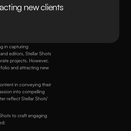
acting new clients 
 in capturing 
d editors, Stellar Shots 
rate projects. However, 
folio and attracting new 
ontent in conveying their 
assion into compelling 
r reflect Stellar Shots' 
Shots to craft engaging 
ed: