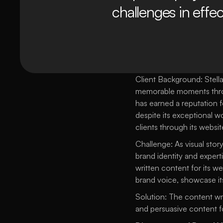
challenges in effec
Client Background: Stella
memorable moments through
has earned a reputation f
despite its exceptional wo
clients through its websit
Challenge: As visual stor
brand identity and experti
written content for its w
brand voice, showcase its 
Solution: The content wri
and persuasive content fo