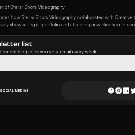
r of Stellar Shots Videography
ates how Stellar Shots Videography collaborated with Creative Ca
ively showcasing its portfolio and attracting new clients in the c
etter list
 recent blog articles in your email every week.
 SOCIAL MEDIAS