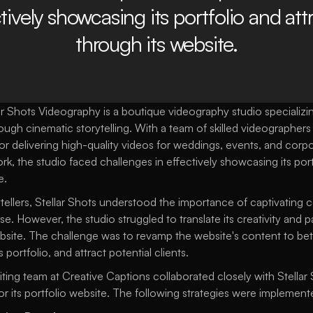
tively showcasing its portfolio and attr
through its website.
r Shots Videography is a boutique videography studio specializing
 cinematic storytelling. With a team of skilled videographers an
or delivering high-quality videos for weddings, events, and corpo
rk, the studio faced challenges in effectively showcasing its port
e.
ytellers, Stellar Shots understood the importance of captivating c
se. However, the studio struggled to translate its creativity and p
ebsite. The challenge was to revamp the website's content to bette
portfolio, and attract potential clients.
ting team at Creative Captions collaborated closely with Stellar 
r its portfolio website. The following strategies were implement