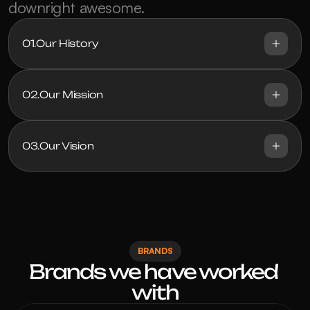
downright awesome.
01.
Our History
02.
Our Mission
03.
Our Vision
BRANDS
Brands we have worked 
with