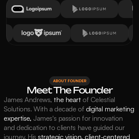
ABOUT FOUNDER
Meet The Founder
James Andrews, 
the heart
 of Celestial 
Solutions. With a decade of 
digital marketing 
expertise,
 James's passion for innovation 
and dedication to clients have guided our 
journey. His
strategic vision, client-centered 