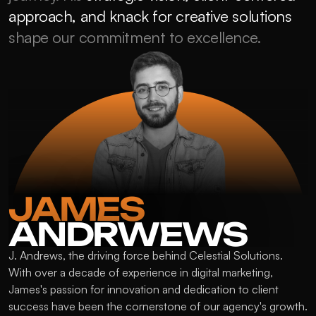
approach, and knack for creative solutions
shape our commitment to excellence.
JAMES 
ANDRWEWS
J. Andrews, the driving force behind Celestial Solutions. 
With over a decade of experience in digital marketing, 
James's passion for innovation and dedication to client 
success have been the cornerstone of our agency's growth. 