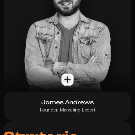
James Andrews
Founder, Marketing Expert