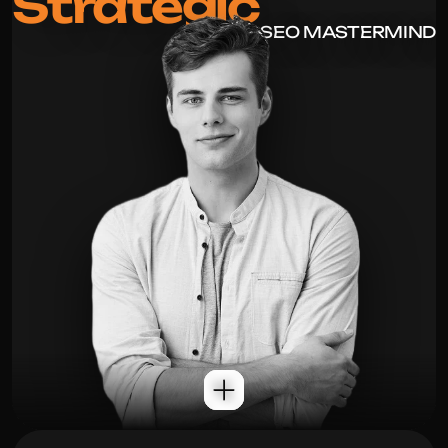
Strategic
SEO MASTERMIND