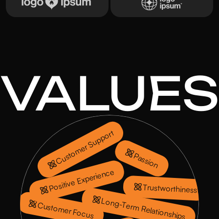
VALUES
Customer Support
Passion
Positive Experience
Trustworthiness
Long-Term Relationships
Customer Focus