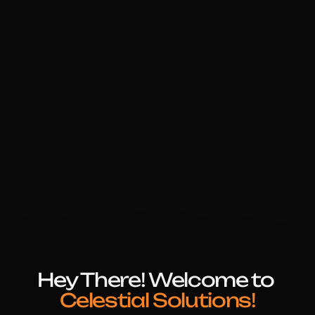
Hey There! Welcome to 
Celestial Solutions!