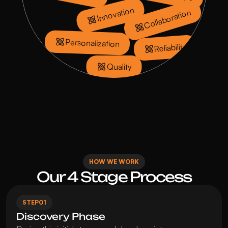
Innovation
Collaboration
Personalization
Reliability
Quality
HOW WE WORK
Our 4 Stage Process
STEP
01
Discovery Phase