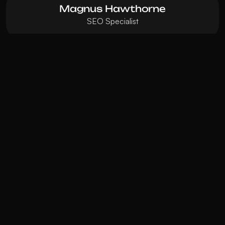
Magnus Hawthorne
SEO Specialist
Visionary
DESIGNER & DEVELOPER