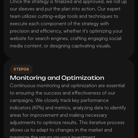
Once the strategy is finalized and approved, we roll up 
our sleeves and put the plan into action. Our expert 
team utilizes cutting-edge tools and techniques to 
execute each component of the strategy with 
precision and efficiency, whether it's optimizing your 
website for search engines, crafting engaging social 
media content, or designing captivating visuals.
STEP
04
Monitoring and Optimization
Continuous monitoring and optimization are essential 
to ensuring the success and effectiveness of our 
campaigns. We closely track key performance 
indicators (KPIs) and metrics, analyzing data to identify 
areas for improvement and making necessary 
adjustments to optimize results. This iterative process 
allows us to adapt to changes in the market and 
maximize the return on your investment.