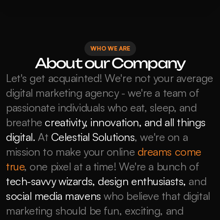
WHO WE ARE
About our Company
Let's get acquainted! We're not your average 
digital marketing agency - we're a team of 
passionate individuals who eat, sleep, and 
breathe 
creativity, innovation, and all things 
digital.
 At 
Celestial Solutions
, we're on a 
mission to make your online 
dreams come 
true
, one pixel at a time! We're a bunch of 
tech-savvy wizards, design enthusiasts,
 and 
social media mavens
 who believe that digital 
marketing should be fun, exciting, and 