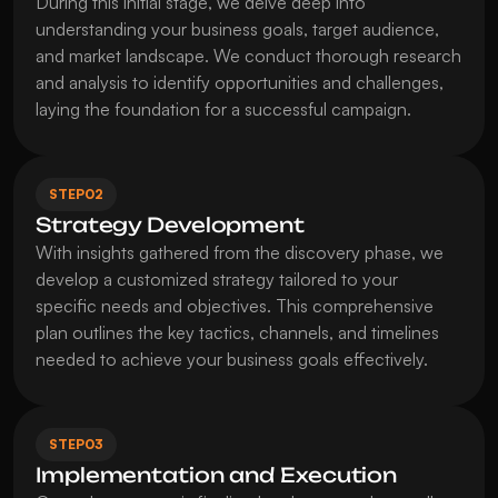
During this initial stage, we delve deep into 
understanding your business goals, target audience, 
and market landscape. We conduct thorough research 
and analysis to identify opportunities and challenges, 
laying the foundation for a successful campaign.
STEP
02
Strategy Development
With insights gathered from the discovery phase, we 
develop a customized strategy tailored to your 
specific needs and objectives. This comprehensive 
plan outlines the key tactics, channels, and timelines 
needed to achieve your business goals effectively.
STEP
03
Implementation and Execution