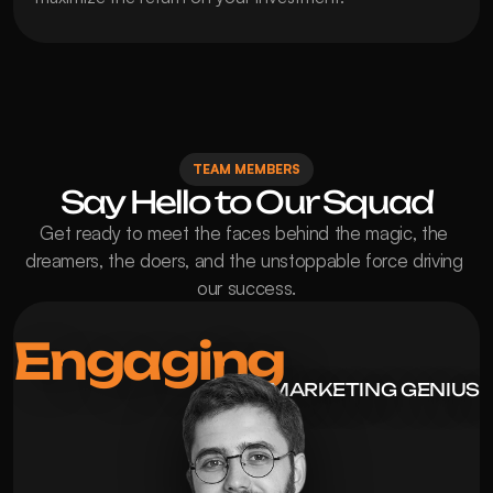
TEAM MEMBERS
Say Hello to Our Squad
Get ready to meet the faces behind the magic, the 
dreamers, the doers, and the unstoppable force driving 
our success.
Engaging
MARKETING GENIUS