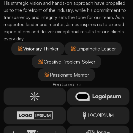
His strategic vision and hands-on approach have propelled 
us to the forefront of the industry, while his commitment to 
transparency and integrity sets the tone for our team. As a 
respected leader and mentor, James inspires us to exceed 
expectations and deliver exceptional results for our clients 
every day.
Visionary Thinker
Empathetic Leader
Creative Problem-Solver
Passionate Mentor
Featured In: